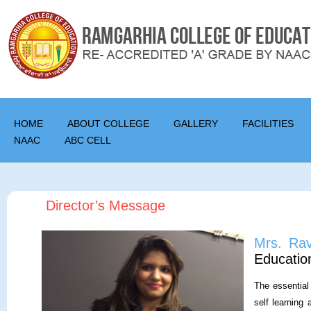
HOME
ABOUT COLLEGE
GALLERY
FACILITIES
NAAC
ABC CELL
Director’s Message
Mrs. Ra
Education
The essential 
self learning