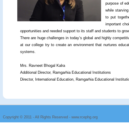
purpose of edu
while starvin
to put togeth
important cho
opportunities and needed support to its staff and students to grow
There are huge challenges in today’s global and highly competit
at our college try to create an environment that nurtures educ
systems.
Mrs. Ravneet Bhogal Kalra
Additional Director, Ramgarhia Educational Institutions
Director, International Education, Ramgarhia Educational Instituti
Copyright © 2011 - All Rights Reserved -
www.rcephg.org